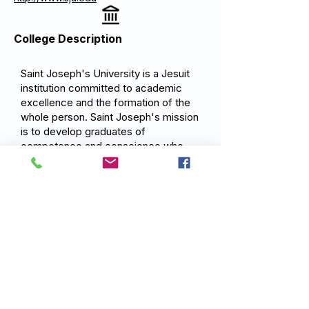
College Description
Saint Joseph's University is a Jesuit
institution committed to academic
excellence and the formation of the
whole person. Saint Joseph's mission
is to develop graduates of
competence and conscience who
are committed to service and the
pursuit of justice through rigorous
academic programs, experiential
learning, and the Jesuit tradition of
cura personalis: care for the whole
person.
Previous