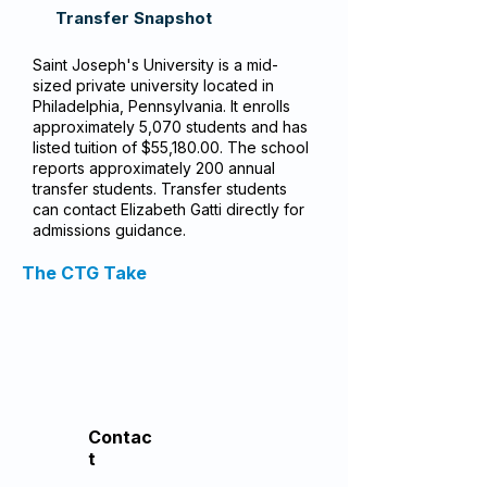
Transfer Snapshot
Saint Joseph's University is a mid-
sized private university located in
Philadelphia, Pennsylvania. It enrolls
approximately 5,070 students and has
listed tuition of $55,180.00. The school
reports approximately 200 annual
transfer students. Transfer students
can contact Elizabeth Gatti directly for
admissions guidance.
The CTG Take
Contac
t