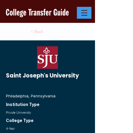
< Back
Saint Joseph's University
Philadelphia, Pennsylvania
Institution Type
Private University
College Type
4-Year