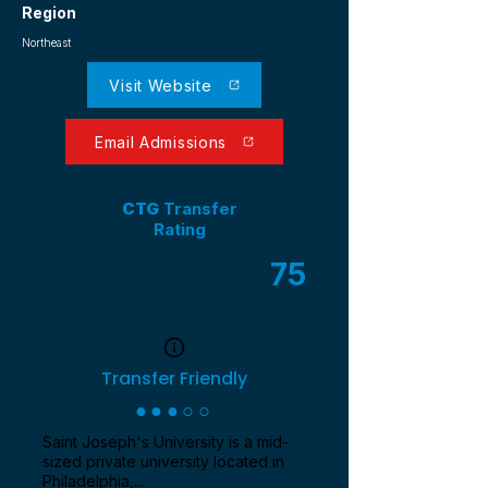
Region
Northeast
Visit Website
Email Admissions
CTG
Transfer
Rating
75
/ 100
Transfer Friendly
●●●○○
Saint Joseph's University is a mid-
sized private university located in
Philadelphia,...