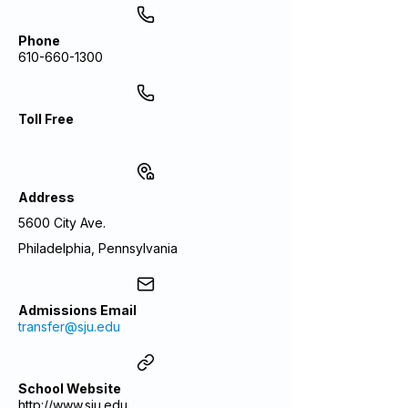
Phone
610-660-1300
Toll Free
Address
5600 City Ave.
Philadelphia, Pennsylvania
Admissions Email
transfer@sju.edu
School Website
http://www.sju.edu