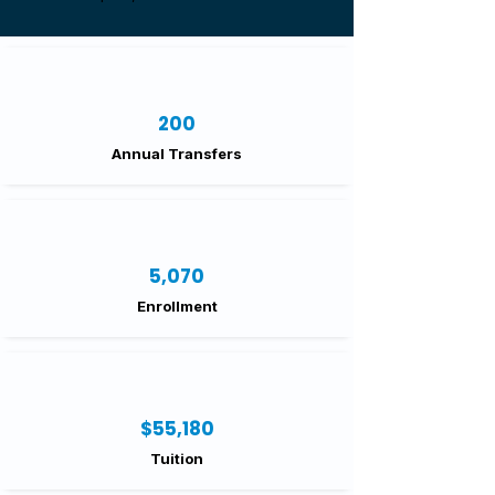
200
Annual Transfers
5,070
Enrollment
$55,180
Tuition