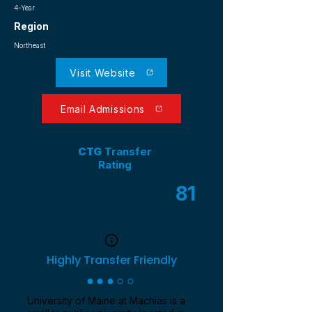
4-Year
Region
Northeast
Visit Website
Email Admissions
CTG
Transfer
Rating
81
/ 100
Highly Transfer Friendly
●●●○○
University of Maine at Machias is a