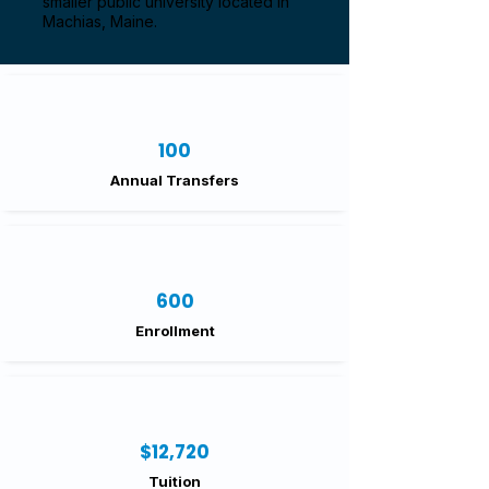
smaller public university located in
Machias, Maine.
100
Annual Transfers
600
Enrollment
$12,720
Tuition