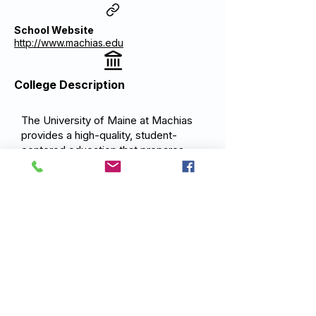
School Website
http://www.machias.edu
College Description
The University of Maine at Machias
provides a high-quality, student-
centered education that prepares
graduates for careers and advanced
study. Situated in coastal Downeast
Maine, UMM emphasizes
environmental stewardship,
community engagement, and applied
learning in the marine and natural
sciences, education, and business.
UMM serves as the educational hub
for Washington County and the Bold
Coast region.