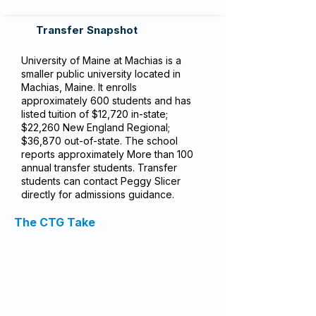
Transfer Snapshot
University of Maine at Machias is a
smaller public university located in
Machias, Maine. It enrolls
approximately 600 students and has
listed tuition of $12,720 in-state;
$22,260 New England Regional;
$36,870 out-of-state. The school
reports approximately More than 100
annual transfer students. Transfer
students can contact Peggy Slicer
directly for admissions guidance.
The CTG Take