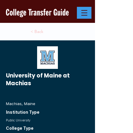
< Back
University of Maine at
Machias
Machias, Maine
Institution Type
Public University
College Type