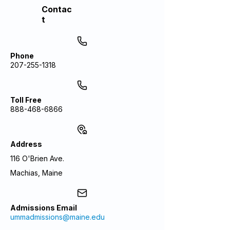
Contac
t
Phone
207-255-1318
Toll Free
888-468-6866
Address
116 O'Brien Ave.
Machias, Maine
Admissions Email
ummadmissions@maine.edu