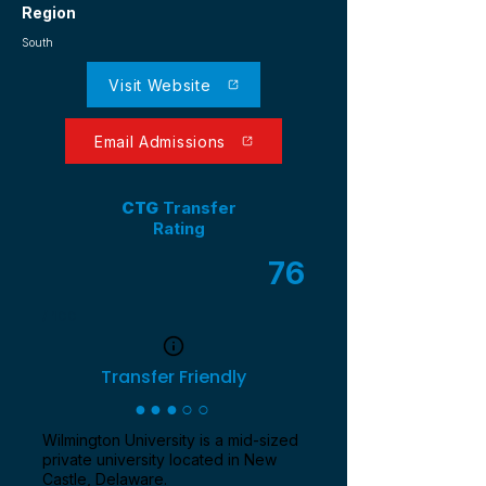
Region
South
Visit Website
Email Admissions
CTG
Transfer
Rating
76
/ 100
Transfer Friendly
●●●○○
Wilmington University is a mid-sized
private university located in New
Castle, Delaware.