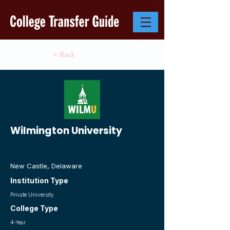
< Back
Wilmington University
New Castle, Delaware
Institution Type
Private University
College Type
4-Year