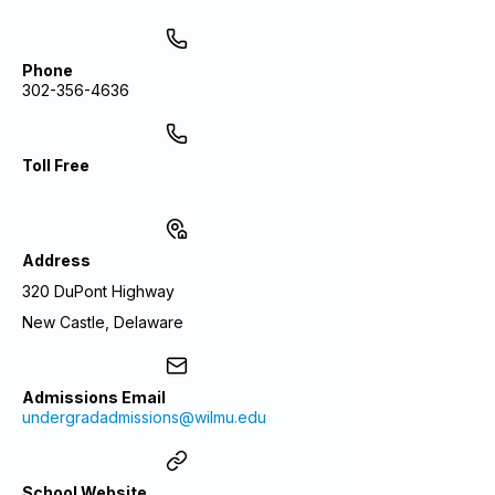
Phone
302-356-4636
Toll Free
Address
320 DuPont Highway
New Castle, Delaware
Admissions Email
undergradadmissions@wilmu.edu
School Website