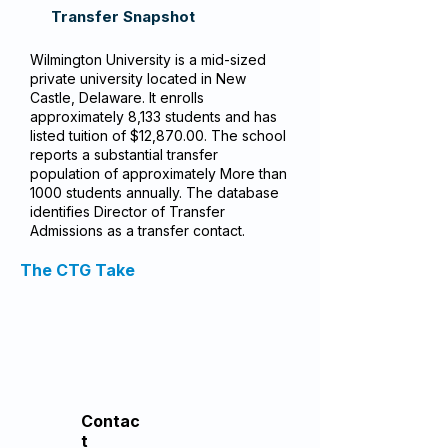
Transfer Snapshot
Wilmington University is a mid-sized
private university located in New
Castle, Delaware. It enrolls
approximately 8,133 students and has
listed tuition of $12,870.00. The school
reports a substantial transfer
population of approximately More than
1000 students annually. The database
identifies Director of Transfer
Admissions as a transfer contact.
The CTG Take
Contac
t