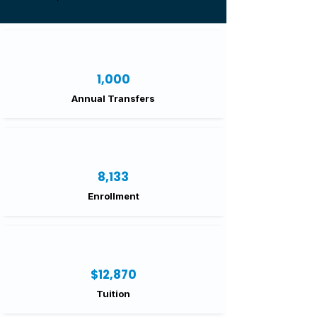
1,000
Annual Transfers
8,133
Enrollment
$12,870
Tuition