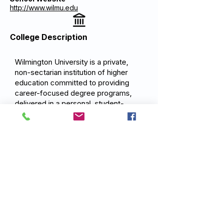
http://www.wilmu.edu
College Description
Wilmington University is a private,
non-sectarian institution of higher
education committed to providing
career-focused degree programs,
delivered in a personal, student-
centered learning environment.
Wilmington's mission is to provide
high-quality, accessible, and
affordable education that empowers
students of all backgrounds to
achieve their academic and
professional goals developing
graduates who are critical thinkers,
effective communicators, and
productive members of their
communities and professions.