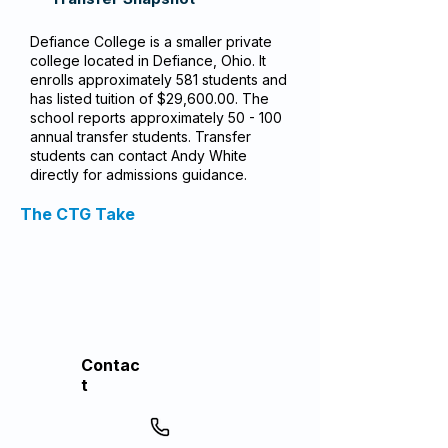
Defiance College is a smaller private
college located in Defiance, Ohio. It
enrolls approximately 581 students and
has listed tuition of $29,600.00. The
school reports approximately 50 - 100
annual transfer students. Transfer
students can contact Andy White
directly for admissions guidance.
The CTG Take
Contac
t