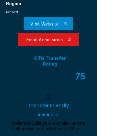
Region
Midwest
Visit Website
Email Admissions
CTG
Transfer
Rating
75
/ 100
Transfer Friendly
●●●○○
Defiance College is a smaller private
college located in Defiance, Ohio.