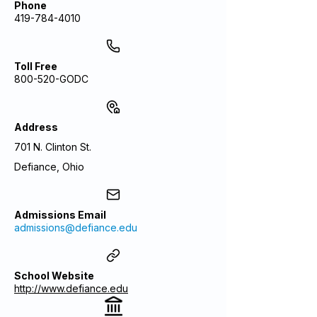
Phone
419-784-4010
Toll Free
800-520-GODC
Address
701 N. Clinton St.
Defiance, Ohio
Admissions Email
admissions@defiance.edu
School Website
http://www.defiance.edu