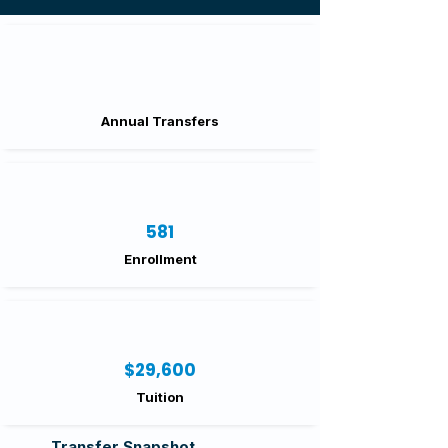
Annual Transfers
581
Enrollment
$29,600
Tuition
Transfer Snapshot