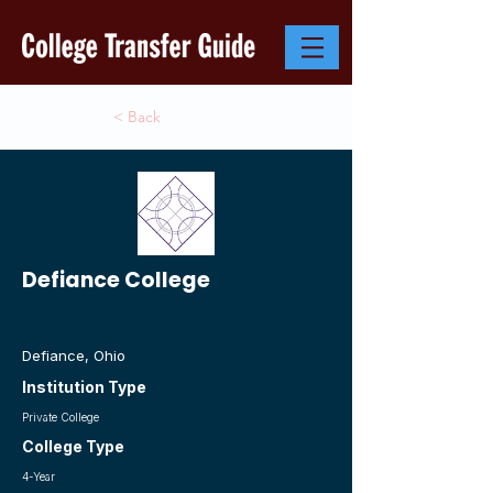
< Back
Defiance College
Defiance, Ohio
Institution Type
Private College
College Type
4-Year