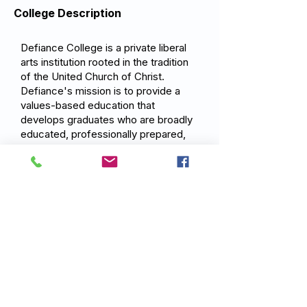
College Description
Defiance College is a private liberal
arts institution rooted in the tradition
of the United Church of Christ.
Defiance's mission is to provide a
values-based education that
develops graduates who are broadly
educated, professionally prepared,
and committed to service cultivating
intellectually curious, ethically
grounded graduates who use their
knowledge and skills to make a
positive difference in the world.
Previous
Next