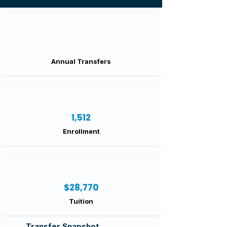
Annual Transfers
1,512
Enrollment
$28,770
Tuition
Transfer Snapshot