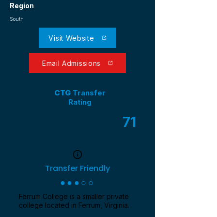
Region
South
Visit Website
Email Admissions
CTG
Transfer
Rating
71
/ 100
Transfer Friendly
●●●○○
Ferrum College is a smaller private
college located in Ferrum, Virginia.