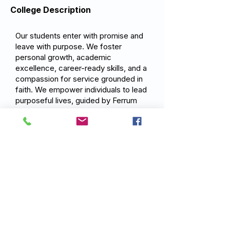
College Description
Our students enter with promise and
leave with purpose. We foster
personal growth, academic
excellence, career-ready skills, and a
compassion for service grounded in
faith. We empower individuals to lead
purposeful lives, guided by Ferrum
College values and a commitment to
impact their communities and the
world.
Previous
Next