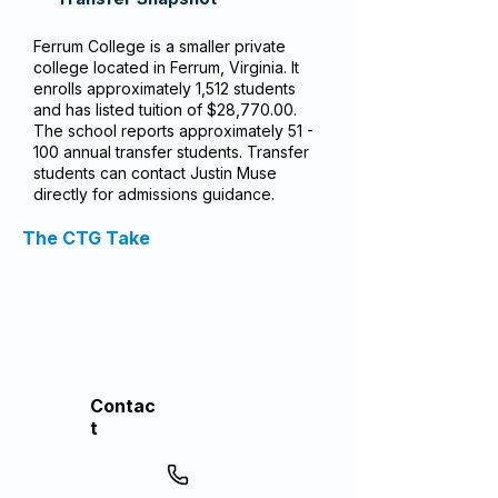
Ferrum College is a smaller private
college located in Ferrum, Virginia. It
enrolls approximately 1,512 students
and has listed tuition of $28,770.00.
The school reports approximately 51 -
100 annual transfer students. Transfer
students can contact Justin Muse
directly for admissions guidance.
The CTG Take
Contac
t