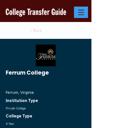
< Back
Ferrum College
Ferrum, Virginia
Institution Type
Private College
College Type
4-Year