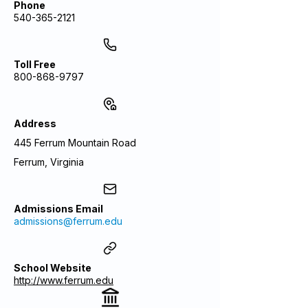
Phone
540-365-2121
Toll Free
800-868-9797
Address
445 Ferrum Mountain Road
Ferrum, Virginia
Admissions Email
admissions@ferrum.edu
School Website
http://www.ferrum.edu