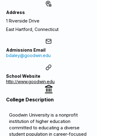
Address
1 Riverside Drive
East Hartford, Connecticut
Admissions Email
bdaley@goodwin.edu
School Website
http://www.goodwin.edu
College Description
Goodwin University is a nonprofit
institution of higher education
committed to educating a diverse
student population in career-focused