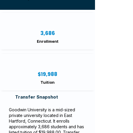
3,686
Enrollment
$19,988
Tuition
Transfer Snapshot
Goodwin University is a mid-sized
private university located in East
Hartford, Connecticut. It enrolls
approximately 3,686 students and has
listed tuition of $19,988.00. Transfer