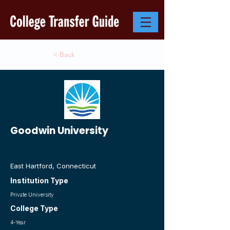
< Back
Goodwin University
East Hartford, Connecticut
Institution Type
Private University
College Type
4-Year