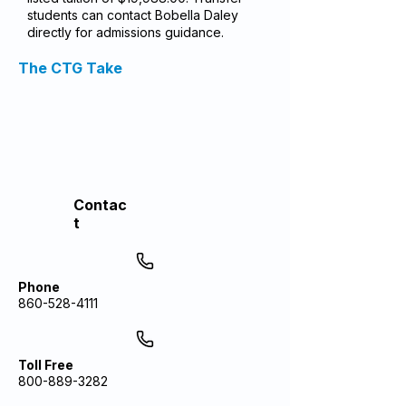
students can contact Bobella Daley
directly for admissions guidance.
The CTG Take
Contac
t
Phone
860-528-4111
Toll Free
800-889-3282