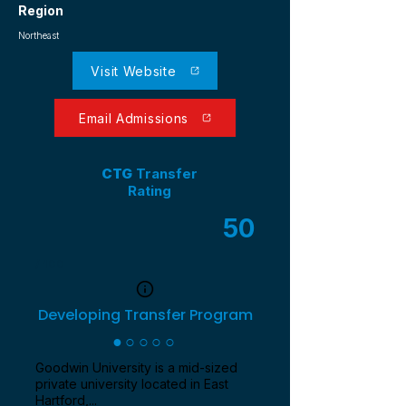
Region
Northeast
Visit Website
Email Admissions
CTG
Transfer
Rating
50
/ 100
Developing Transfer Program
●○○○○
Goodwin University is a mid-sized
private university located in East
Hartford,...