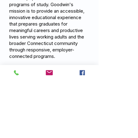
programs of study. Goodwin's
mission is to provide an accessible,
innovative educational experience
that prepares graduates for
meaningful careers and productive
lives serving working adults and the
broader Connecticut community
through responsive, employer-
connected programs.
Previous
Next