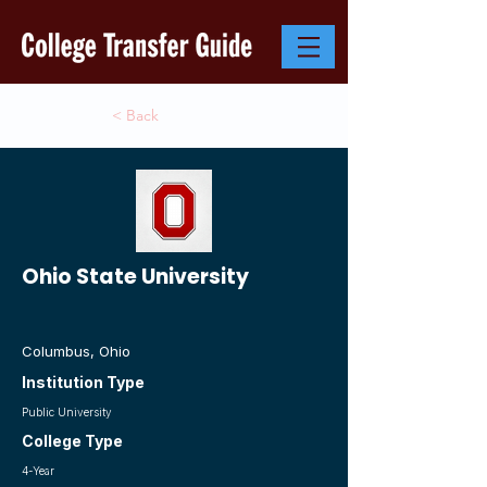
< Back
Ohio State University
Columbus, Ohio
Institution Type
Public University
College Type
4-Year