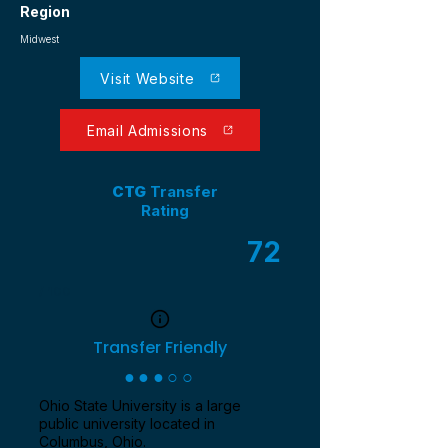
Region
Midwest
Visit Website
Email Admissions
CTG
Transfer
Rating
72
/ 100
Transfer Friendly
●●●○○
Ohio State University is a large
public university located in
Columbus, Ohio.