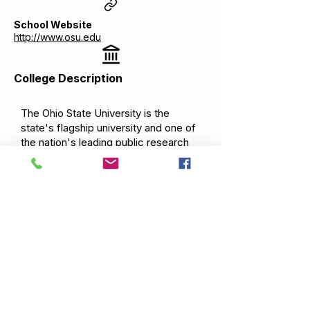
School Website
http://www.osu.edu
College Description
The Ohio State University is the
state's flagship university and one of
the nation's leading public research
institutions. Ohio State's mission is to
advance the well-being of the people
of Ohio and the global community
through the creation and
dissemination of knowledge providing
an outstanding education that
prepares graduates to lead, serve,
and contribute positively to society
through a commitment to teaching
excellence, research impact, and
community engagement.