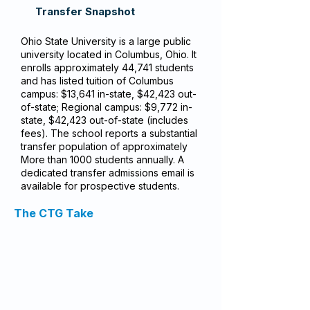
Transfer Snapshot
Ohio State University is a large public
university located in Columbus, Ohio. It
enrolls approximately 44,741 students
and has listed tuition of Columbus
campus: $13,641 in-state, $42,423 out-
of-state; Regional campus: $9,772 in-
state, $42,423 out-of-state (includes
fees). The school reports a substantial
transfer population of approximately
More than 1000 students annually. A
dedicated transfer admissions email is
available for prospective students.
The CTG Take