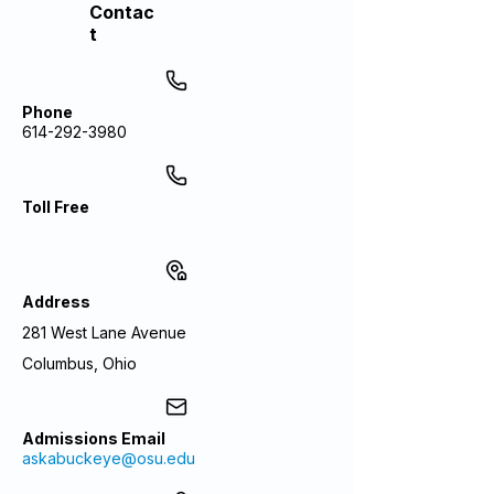
Contac
t
Phone
614-292-3980
Toll Free
Address
281 West Lane Avenue
Columbus, Ohio
Admissions Email
askabuckeye@osu.edu