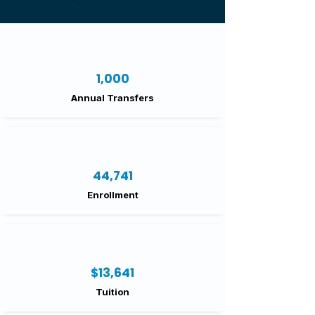
1,000
Annual Transfers
44,741
Enrollment
$13,641
Tuition