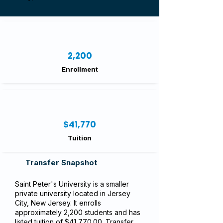
2,200
Enrollment
$41,770
Tuition
Transfer Snapshot
Saint Peter's University is a smaller
private university located in Jersey
City, New Jersey. It enrolls
approximately 2,200 students and has
listed tuition of $41,770.00. Transfer