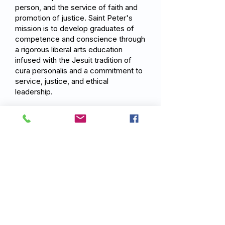
person, and the service of faith and
promotion of justice. Saint Peter's
mission is to develop graduates of
competence and conscience through
a rigorous liberal arts education
infused with the Jesuit tradition of
cura personalis and a commitment to
service, justice, and ethical
leadership.
Previous
Next