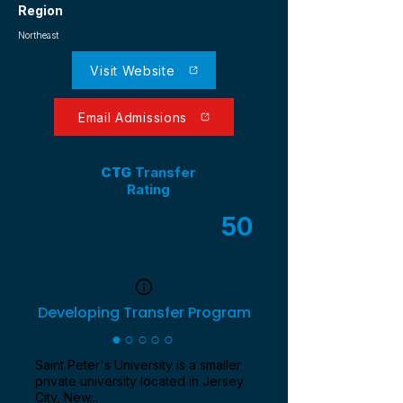
Region
Northeast
Visit Website
Email Admissions
CTG
Transfer
Rating
50
/ 100
Developing Transfer Program
●○○○○
Saint Peter's University is a smaller
private university located in Jersey
City, New...