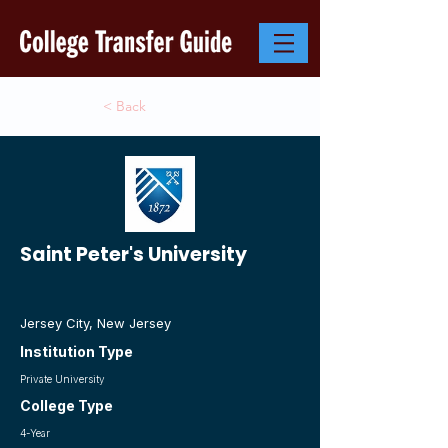
< Back
Saint Peter's University
Jersey City, New Jersey
Institution Type
Private University
College Type
4-Year