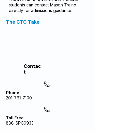
students can contact Mason Traino
directly for admissions guidance.
The CTG Take
Contac
t
Phone
201-761-7100
Toll Free
888-SPC9933