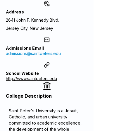
Address
2641 John F. Kennedy Blvd.
Jersey City, New Jersey
Admissions Email
admissions@saintpeters.edu
School Website
http://www.saintpeters.edu
College Description
Saint Peter's University is a Jesuit,
Catholic, and urban university
committed to academic excellence,
the development of the whole