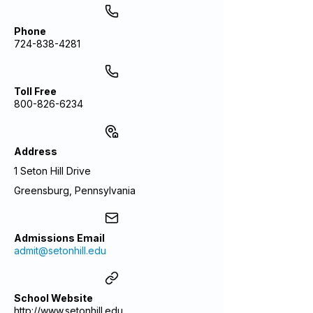
Phone
724-838-4281
Toll Free
800-826-6234
Address
1 Seton Hill Drive
Greensburg, Pennsylvania
Admissions Email
admit@setonhill.edu
School Website
http://www.setonhill.edu