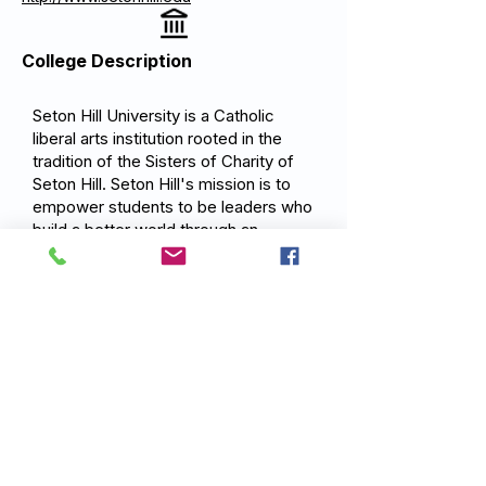
College Description
Seton Hill University is a Catholic
liberal arts institution rooted in the
tradition of the Sisters of Charity of
Seton Hill. Seton Hill's mission is to
empower students to be leaders who
build a better world through an
integrated education that combines
the liberal arts with professional
preparation, guided by the Catholic
values of service, justice, and
compassionate action.
Previous
Next