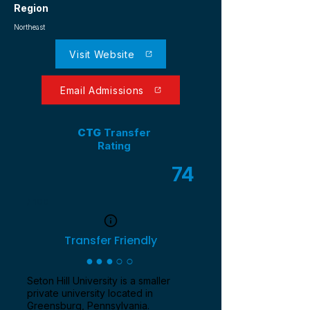
Region
Northeast
Visit Website
Email Admissions
CTG
Transfer
Rating
74
/ 100
Transfer Friendly
●●●○○
Seton Hill University is a smaller
private university located in
Greensburg, Pennsylvania.