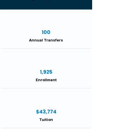
100
Annual Transfers
1,925
Enrollment
$43,774
Tuition