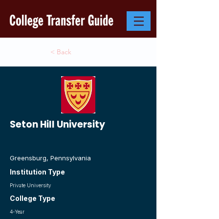
< Back
Seton Hill University
Greensburg, Pennsylvania
Institution Type
Private University
College Type
4-Year