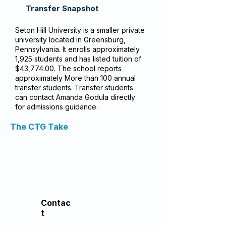
Transfer Snapshot
Seton Hill University is a smaller private
university located in Greensburg,
Pennsylvania. It enrolls approximately
1,925 students and has listed tuition of
$43,774.00. The school reports
approximately More than 100 annual
transfer students. Transfer students
can contact Amanda Godula directly
for admissions guidance.
The CTG Take
Contac
t