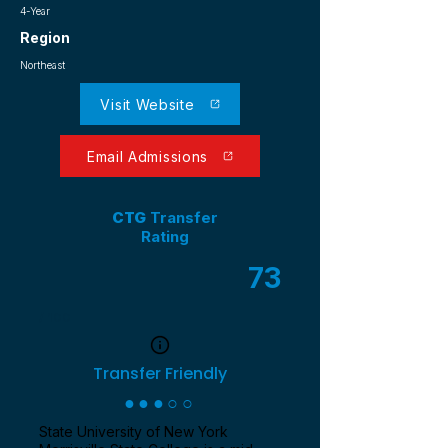
4-Year
Region
Northeast
Visit Website
Email Admissions
CTG
Transfer
Rating
73
/ 100
Transfer Friendly
●●●○○
State University of New York