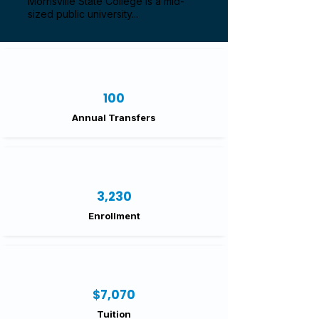
Morrisville State College is a mid-
sized public university...
100
Annual Transfers
3,230
Enrollment
$7,070
Tuition