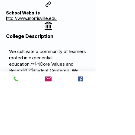
School Website
http://www.morrisville.edu
College Description
We cultivate a community of learners
rooted in experiential
education. Core Values and
Beliefs Student Centered: We
believe student safety, physical and
mental health, academic
achievement, and personal and
professional growth are central to the
mission of SUNY
Morrisville. Community: We
believe that our greatest asset is the
people we serve and strive to build
an environment that is trusting,
inclusive and accepting of ideas and