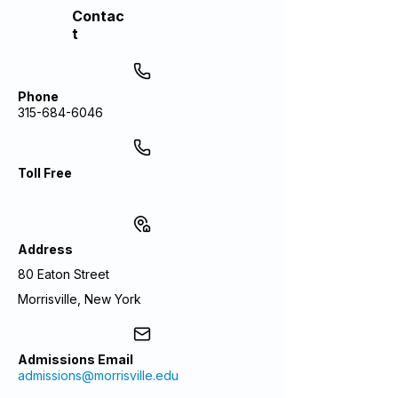
Contac
t
Phone
315-684-6046
Toll Free
Address
80 Eaton Street
Morrisville, New York
Admissions Email
admissions@morrisville.edu