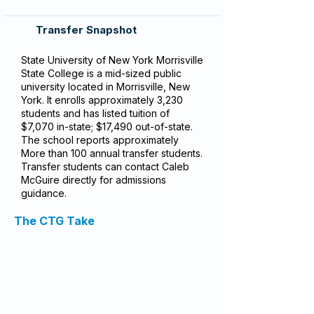
Transfer Snapshot
State University of New York Morrisville
State College is a mid-sized public
university located in Morrisville, New
York. It enrolls approximately 3,230
students and has listed tuition of
$7,070 in-state; $17,490 out-of-state.
The school reports approximately
More than 100 annual transfer students.
Transfer students can contact Caleb
McGuire directly for admissions
guidance.
The CTG Take