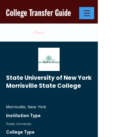
< Back
State University of New York
Morrisville State College
Morrisville, New York
Institution Type
Public University
College Type