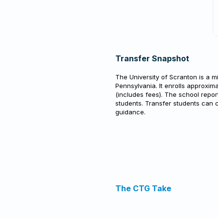
Transfer Snapshot
The University of Scranton is a mi
Pennsylvania. It enrolls approxima
(includes fees). The school repo
students. Transfer students can 
guidance.
The CTG Take