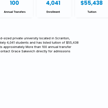
100
4,041
$55,438
Annual Transfers
Enrollment
Tuition
d-sized private university located in Scranton,
tely 4,041 students and has listed tuition of $55,438
rts approximately More than 100 annual transfer
contact Grace Sakevich directly for admissions