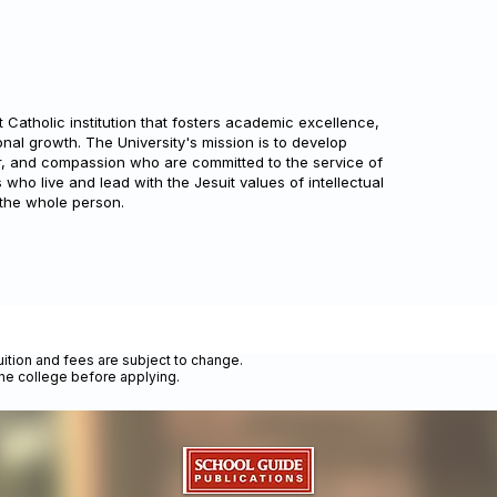
t Catholic institution that fosters academic excellence,
al growth. The University's mission is to develop
, and compassion who are committed to the service of
who live and lead with the Jesuit values of intellectual
 the whole person.
uition and fees are subject to change.
the college before applying.