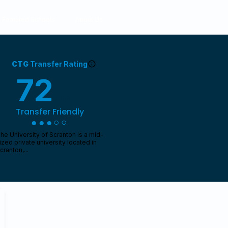
Featured Schools
About Us
CTG
Transfer Rating
72
/ 100
Transfer Friendly
●●●○○
he University of Scranton is a mid-
ized private university located in
cranton,...