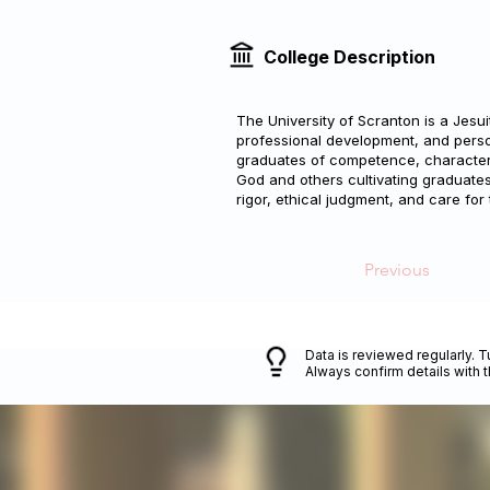
College Description
The University of Scranton is a Jesui
professional development, and person
graduates of competence, character
God and others cultivating graduates 
rigor, ethical judgment, and care for
Previous
Data is reviewed regularly. T
Always confirm details with 