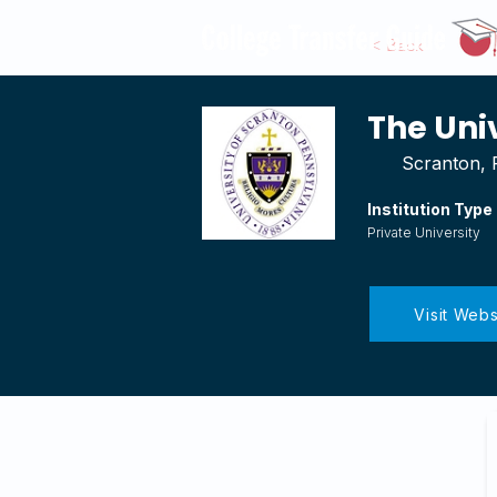
< Back
The Uni
Scranton, 
Institution Type
Private University
Visit Webs