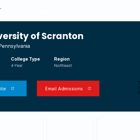
Search Colleges
Transfer Articles
Financial Aid
versity of Scranton
Pennsylvania
College Type
Region
4-Year
Northeast
T
s
ite
Email Admissions
S