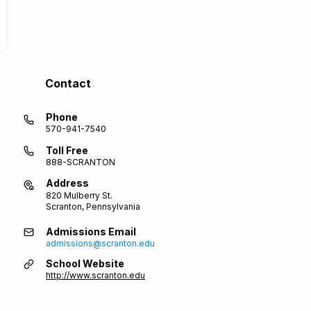
Contact
Phone
570-941-7540
Toll Free
888-SCRANTON
Address
820 Mulberry St.
Scranton, Pennsylvania
Admissions Email
admissions@scranton.edu
School Website
http://www.scranton.edu