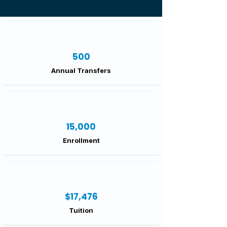
500
Annual Transfers
15,000
Enrollment
$17,476
Tuition