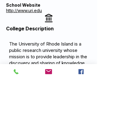
School Website
http://www.uri.edu
College Description
The University of Rhode Island is a
public research university whose
mission is to provide leadership in the
discovery and sharing of knowledge
through teaching, research, and
outreach. As a land-grant, sea-grant,
and space-grant institution, URI is
committed to providing access to
excellence in education and to
advancing the understanding of our
world and universe through world-
class research. The University
prepares students for meaningful
careers and lives of engagement,
equipping them to tackle the