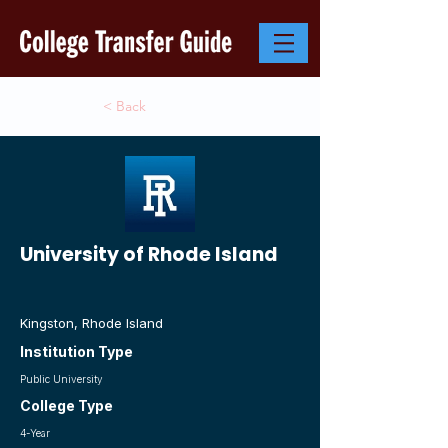
< Back
University of Rhode Island
Kingston, Rhode Island
Institution Type
Public University
College Type
4-Year