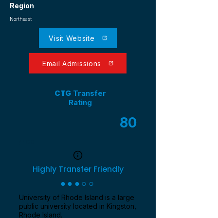
Region
Northeast
Visit Website
Email Admissions
CTG
Transfer
Rating
80
/ 100
Highly Transfer Friendly
●●●○○
University of Rhode Island is a large
public university located in Kingston,
Rhode Island.