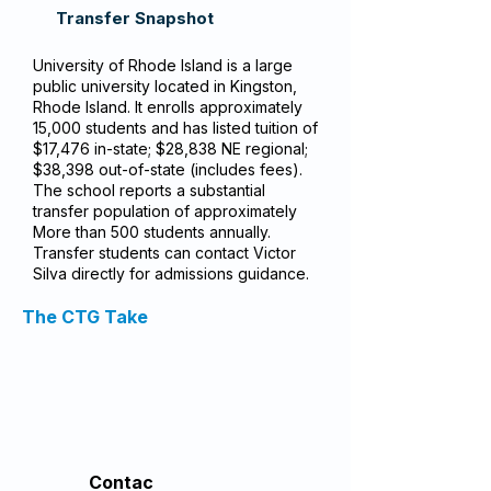
Transfer Snapshot
University of Rhode Island is a large
public university located in Kingston,
Rhode Island. It enrolls approximately
15,000 students and has listed tuition of
$17,476 in-state; $28,838 NE regional;
$38,398 out-of-state (includes fees).
The school reports a substantial
transfer population of approximately
More than 500 students annually.
Transfer students can contact Victor
Silva directly for admissions guidance.
The CTG Take
Contac