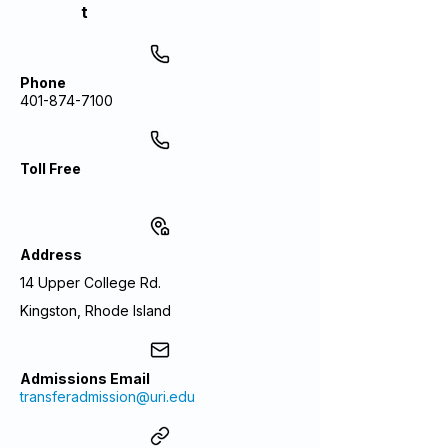
t
Phone
401-874-7100
Toll Free
Address
14 Upper College Rd.
Kingston, Rhode Island
Admissions Email
transferadmission@uri.edu