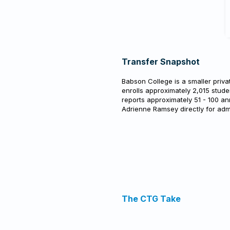
Transfer Snapshot
Babson College is a smaller priva
enrolls approximately 2,015 stude
reports approximately 51 - 100 an
Adrienne Ramsey directly for adm
The CTG Take