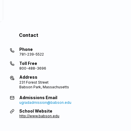
Contact
Phone
781-239-5522
Toll Free
800-488-3696
Address
231 Forest Street
Babson Park, Massachusetts
Admissions Email
ugradadmission@babson.edu
School Website
http://www.babson.edu