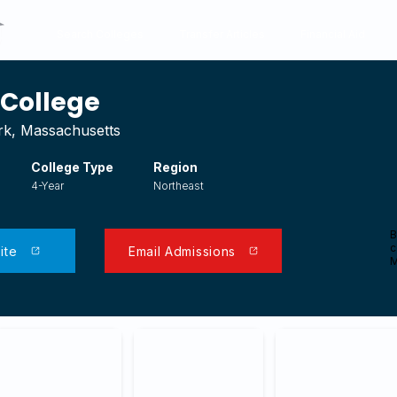
Search Colleges
Transfer Articles
Financial Aid
College
k, Massachusetts
College Type
Region
4-Year
Northeast
B
c
ite
Email Admissions
M