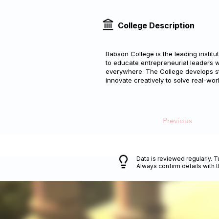
College Description
Babson College is the leading institu
to educate entrepreneurial leaders 
everywhere. The College develops stud
innovate creatively to solve real-wor
Previous
Data is reviewed regularly. T
Always confirm details with 