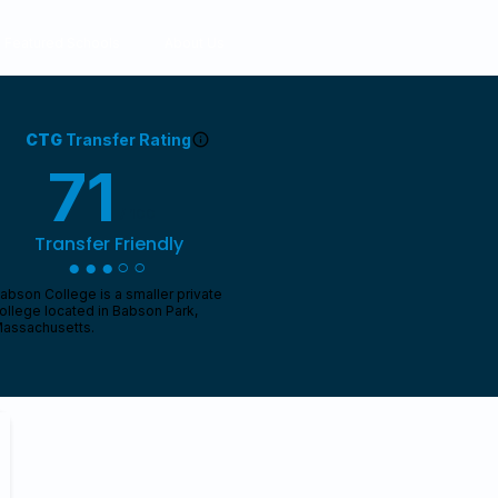
Featured Schools
About Us
CTG
Transfer Rating
71
/ 100
Transfer Friendly
●●●○○
abson College is a smaller private
ollege located in Babson Park,
assachusetts.