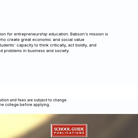
tion for entrepreneurship education. Babson's mission is
who create great economic and social value
ents' capacity to think critically, act boldly, and
ld problems in business and society.
uition and fees are subject to change.
the college before applying.