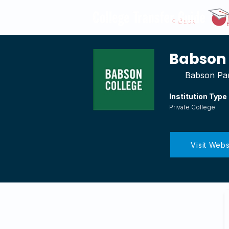
< Back
Babson 
Babson Par
Institution Type
Private College
Visit Webs