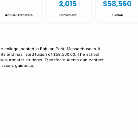
2,015
$58,560
Annual Transfers
Enrollment
Tuition
te college located in Babson Park, Massachusetts. It
nts and has listed tuition of $58,560.00. The school
nual transfer students. Transfer students can contact
issions guidance.