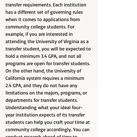
transfer requirements. Each institution 
has a different set of governing rules 
when it comes to applications from 
community college students. For 
example, if you are interested in 
attending the University of Virginia as a 
transfer student, you will be expected to 
hold a minimum 3.4 GPA, and not all 
programs are open for transfer students. 
On the other hand, the University of 
California system requires a minimum 
2.4 GPA, and they do not have any 
limitations on the majors, programs, or 
departments for transfer students.     
Understanding what your ideal four-
year institution expects of its transfer 
students can help you craft your time at 
community college accordingly. You can 
conduct research ahead of time to 