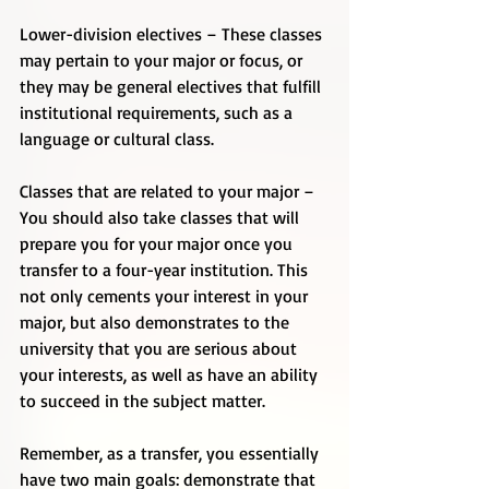
Lower-division electives – These classes 
may pertain to your major or focus, or 
they may be general electives that fulfill 
institutional requirements, such as a 
language or cultural class. 
Classes that are related to your major – 
You should also take classes that will 
prepare you for your major once you 
transfer to a four-year institution. This 
not only cements your interest in your 
major, but also demonstrates to the 
university that you are serious about 
your interests, as well as have an ability 
to succeed in the subject matter. 
Remember, as a transfer, you essentially 
have two main goals: demonstrate that 