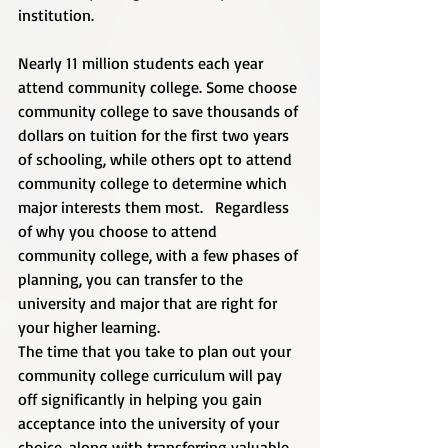
institution.
Nearly 11 million students each year 
attend community college. Some choose 
community college to save thousands of 
dollars on tuition for the first two years 
of schooling, while others opt to attend 
community college to determine which 
major interests them most.   Regardless 
of why you choose to attend 
community college, with a few phases of 
planning, you can transfer to the 
university and major that are right for 
your higher learning.  
The time that you take to plan out your 
community college curriculum will pay 
off significantly in helping you gain 
acceptance into the university of your 
choice, along with transferring valuable 