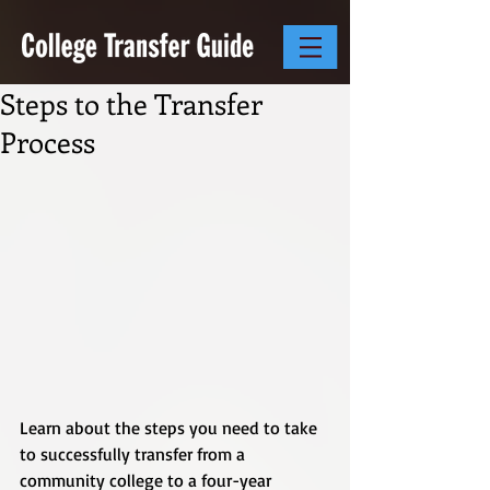
Steps to the Transfer
Process
Learn about the steps you need to take 
to successfully transfer from a 
community college to a four-year 