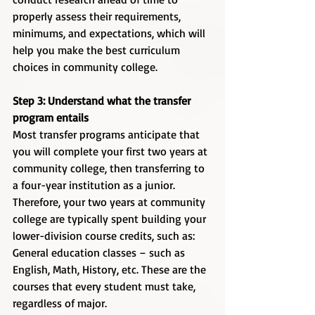
properly assess their requirements, 
minimums, and expectations, which will 
help you make the best curriculum 
choices in community college. 
Step 3: Understand what the transfer 
program entails
Most transfer programs anticipate that 
you will complete your first two years at 
community college, then transferring to 
a four-year institution as a junior. 
Therefore, your two years at community 
college are typically spent building your 
lower-division course credits, such as:
General education classes – such as 
English, Math, History, etc. These are the 
courses that every student must take, 
regardless of major.