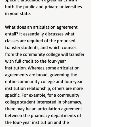
both the public and private universities 
in your state. 
What does an articulation agreement 
entail? It essentially discusses what 
classes are required of the proposed 
transfer students, and which courses 
from the community college will transfer 
with full credit to the four-year 
institution. Whereas some articulation 
agreements are broad, governing the 
entire community college and four-year 
institution relationship, others are more 
specific. For example, for a community 
college student interested in pharmacy, 
there may be an articulation agreement 
between the pharmacy departments of 
the four-year institution and the 