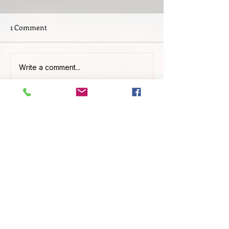
1 Comment
Write a comment...
Newest
Cherry Williamson
May 20
This is a great guide, especially 
emphasizing early planning and 
counselor meetings. I wish I had known 
about articulation agreements sooner. KI-
Lied-
Detektor
Like
Reply