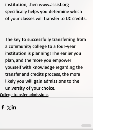
institution, then www.assist.org 
specifically helps you determine which 
of your classes will transfer to UC credits. 
The key to successfully transferring from 
a community college to a four-year 
institution is planning! The earlier you 
plan, and the more you empower 
yourself with knowledge regarding the 
transfer and credits process, the more 
likely you will gain admissions to the 
university of your choice.
College transfer admissions