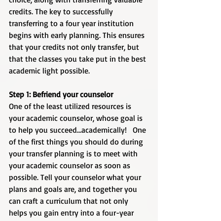
credits. The key to successfully 
transferring to a four year institution 
begins with early planning. This ensures 
that your credits not only transfer, but 
that the classes you take put in the best 
academic light possible. 
Step 1: Befriend your counselor
One of the least utilized resources is 
your academic counselor, whose goal is 
to help you succeed…academically!   One 
of the first things you should do during 
your transfer planning is to meet with 
your academic counselor as soon as 
possible. Tell your counselor what your 
plans and goals are, and together you 
can craft a curriculum that not only 
helps you gain entry into a four-year 