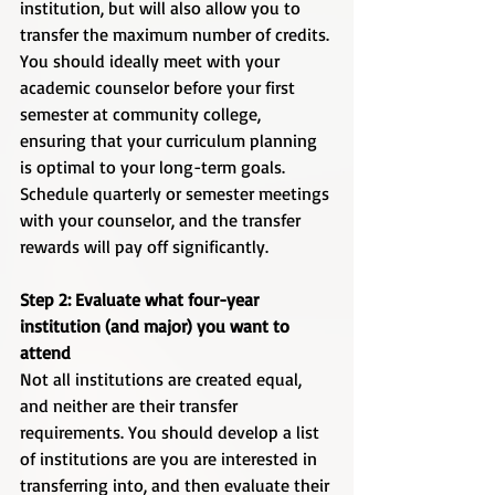
institution, but will also allow you to 
transfer the maximum number of credits. 
You should ideally meet with your 
academic counselor before your first 
semester at community college, 
ensuring that your curriculum planning 
is optimal to your long-term goals. 
Schedule quarterly or semester meetings 
with your counselor, and the transfer 
rewards will pay off significantly.  
Step 2: Evaluate what four-year 
institution (and major) you want to 
attend
Not all institutions are created equal, 
and neither are their transfer 
requirements. You should develop a list 
of institutions are you are interested in 
transferring into, and then evaluate their 