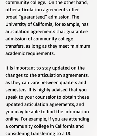
community college.  On the other hand, 
other articulation agreements offer 
broad “guaranteed” admission. The 
University of California, for example, has 
articulation agreements that guarantee 
admission of community college 
transfers, as long as they meet minimum 
academic requirements. 
It is important to stay updated on the 
changes to the articulation agreements, 
as they can vary between quarters and 
semesters. It is highly advised that you 
speak to your counselor to obtain these 
updated articulation agreements, and 
you may be able to find the information 
online. For example, if you are attending 
a community college in California and 
considering transferring to a UC 