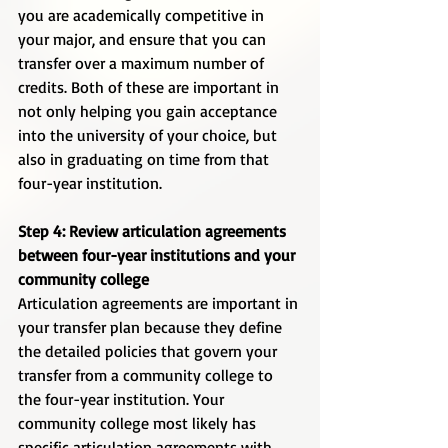
you are academically competitive in 
your major, and ensure that you can 
transfer over a maximum number of 
credits. Both of these are important in 
not only helping you gain acceptance 
into the university of your choice, but 
also in graduating on time from that 
four-year institution. 
Step 4: Review articulation agreements 
between four-year institutions and your 
community college
Articulation agreements are important in 
your transfer plan because they define 
the detailed policies that govern your 
transfer from a community college to 
the four-year institution. Your 
community college most likely has 
specific articulation agreements with 