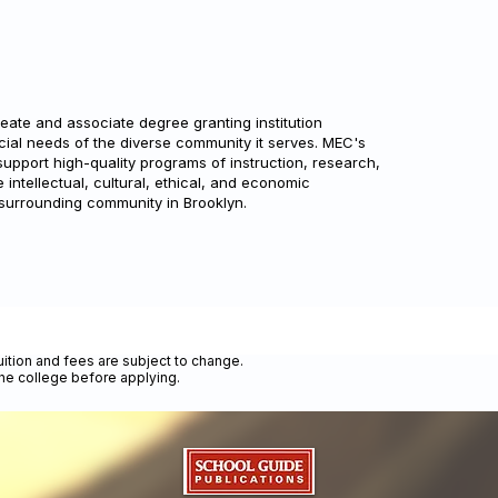
ate and associate degree granting institution
cial needs of the diverse community it serves. MEC's
support high-quality programs of instruction, research,
intellectual, cultural, ethical, and economic
 surrounding community in Brooklyn.
uition and fees are subject to change.
the college before applying.