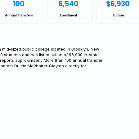
100
6,540
$6,930
Annual Transfers
Enrollment
Tuition
 mid-sized public college located in Brooklyn, New
40 students and has listed tuition of $6,930 in-state;
 reports approximately More than 100 annual transfer
ontact Dulcie McPhatter-Clayton directly for