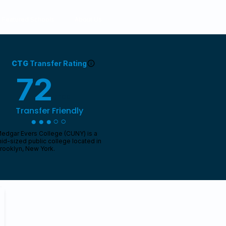
Featured Schools
About Us
CTG
Transfer Rating
72
/ 100
Transfer Friendly
●●●○○
edgar Evers College (CUNY) is a
id-sized public college located in
rooklyn, New York.