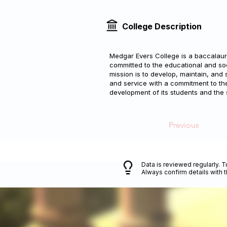
College Description
Medgar Evers College is a baccalaure
committed to the educational and so
mission is to develop, maintain, and 
and service with a commitment to the 
development of its students and the
Previous
Data is reviewed regularly. T
Always confirm details with 