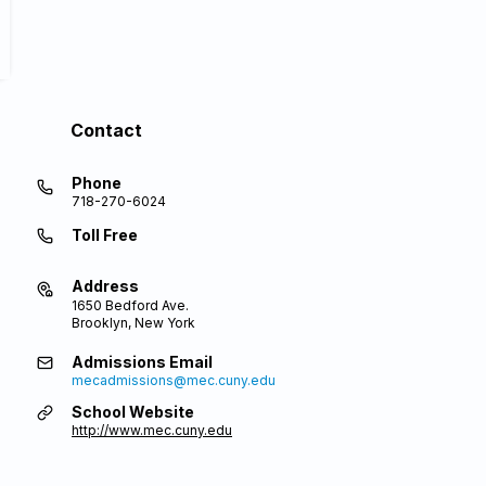
Contact
Phone
718-270-6024
Toll Free
Address
1650 Bedford Ave.
Brooklyn, New York
Admissions Email
mecadmissions@mec.cuny.edu
School Website
http://www.mec.cuny.edu