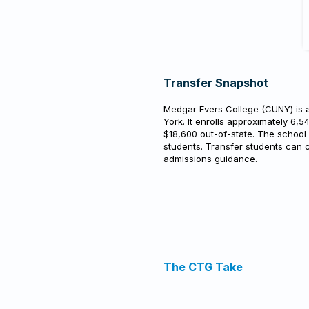
Transfer Snapshot
Medgar Evers College (CUNY) is a
York. It enrolls approximately 6,5
$18,600 out-of-state. The school
students. Transfer students can c
admissions guidance.
The CTG Take