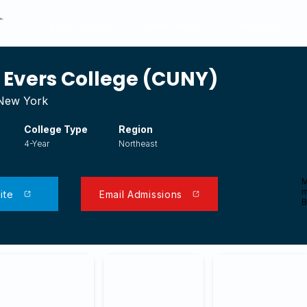
Search Colleges
Transfer Articles
Financial Aid
Evers College (CUNY)
 New York
College Type
Region
4-Year
Northeast
M
m
ite
Email Admissions
B