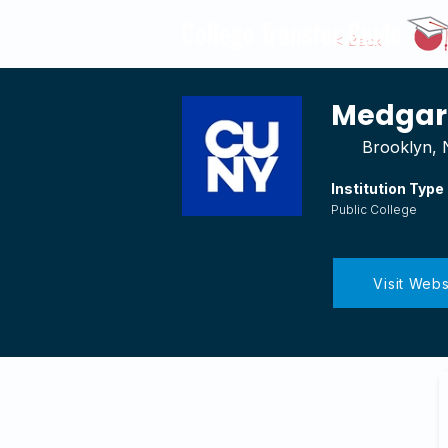
< Back
Medgar 
Brooklyn,
Institution Type
Public College
Visit Webs