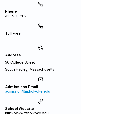
Phone
413-538-2023
Toll Free
Address
50 College Street
South Hadley, Massachusetts
Admissions Email
admission@mtholyoke.edu
School Website
http://www.mtholyoke.edu