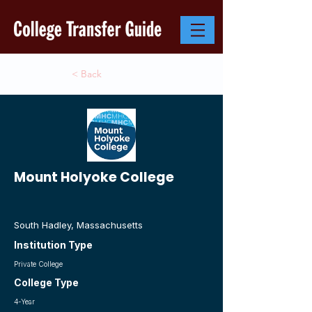
< Back
Mount Holyoke College
South Hadley, Massachusetts
Institution Type
Private College
College Type
4-Year