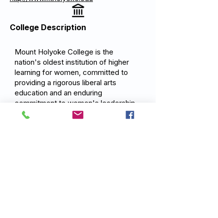
College Description
Mount Holyoke College is the
nation's oldest institution of higher
learning for women, committed to
providing a rigorous liberal arts
education and an enduring
commitment to women's leadership
and success. Mount Holyoke's
mission is to develop thoughtful,
ambitious women who are prepared
to make a meaningful difference in
the world.
Previous
Next