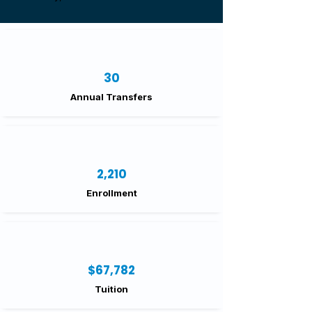
30
Annual Transfers
2,210
Enrollment
$67,782
Tuition