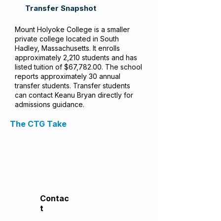
Transfer Snapshot
Mount Holyoke College is a smaller
private college located in South
Hadley, Massachusetts. It enrolls
approximately 2,210 students and has
listed tuition of $67,782.00. The school
reports approximately 30 annual
transfer students. Transfer students
can contact Keanu Bryan directly for
admissions guidance.
The CTG Take
Contac
t