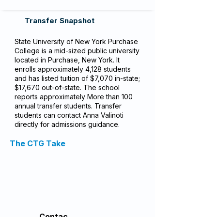
Transfer Snapshot
State University of New York Purchase
College is a mid-sized public university
located in Purchase, New York. It
enrolls approximately 4,128 students
and has listed tuition of $7,070 in-state;
$17,670 out-of-state. The school
reports approximately More than 100
annual transfer students. Transfer
students can contact Anna Valinoti
directly for admissions guidance.
The CTG Take
Contac