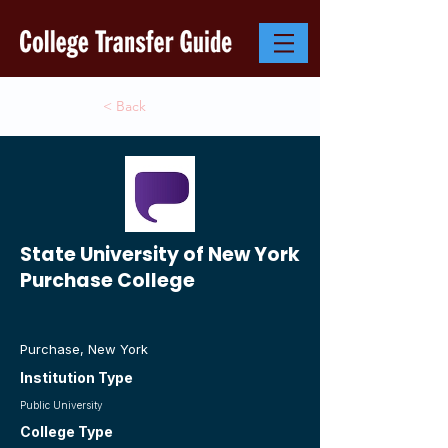
< Back
State University of New York
Purchase College
Purchase, New York
Institution Type
Public University
College Type