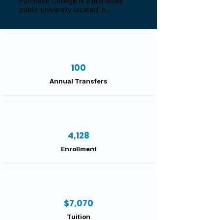
Purchase College is a mid-sized
public university located in...
100
Annual Transfers
4,128
Enrollment
$7,070
Tuition