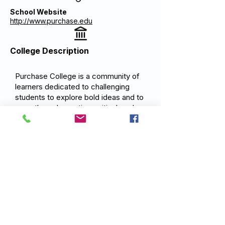
School Website
http://www.purchase.edu
College Description
Purchase College is a community of
learners dedicated to challenging
students to explore bold ideas and to
grow through creative, critical, and
collaborative engagement.
Purchase's mission is to provide an
exceptional education in the liberal
arts and in the performing and visual
arts developing graduates who are
prepared to think independently, work
creatively, and act responsibly in a
complex world.
Previous