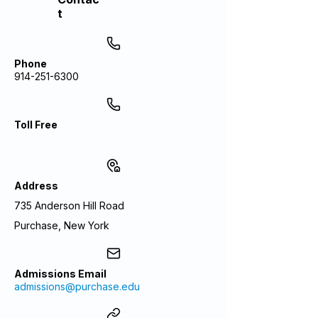
t
Phone
914-251-6300
Toll Free
Address
735 Anderson Hill Road
Purchase, New York
Admissions Email
admissions@purchase.edu