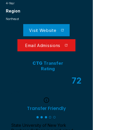
4-Year
Region
Northeast
Visit Website
Email Admissions
CTG
Transfer
Rating
72
/ 100
Transfer Friendly
●●●○○
State University of New York