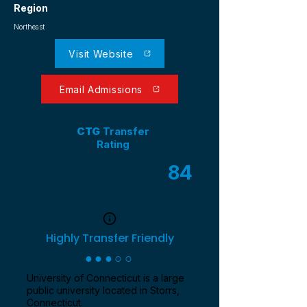
Region
Northeast
Visit Website
Email Admissions
CTG
Transfer
Rating
84
/ 100
Highly Transfer Friendly
●●●○○
University of Connecticut is a large
public university located in Storrs,
Connecticut.