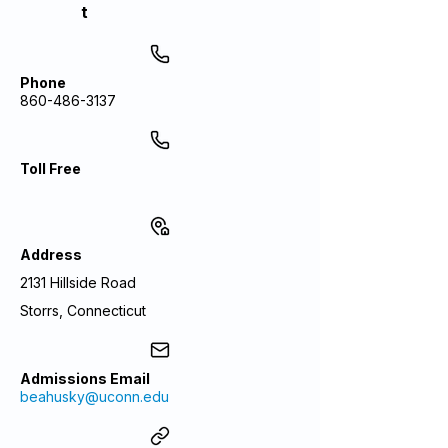
t
Phone
860-486-3137
Toll Free
Address
2131 Hillside Road
Storrs, Connecticut
Admissions Email
beahusky@uconn.edu