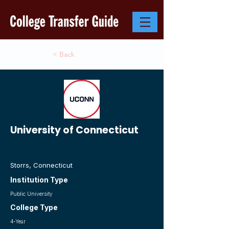
< Back
University of Connecticut
Storrs, Connecticut
Institution Type
Public University
College Type
4-Year