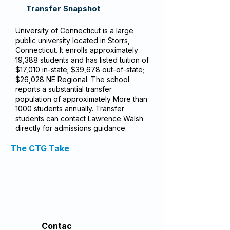
Transfer Snapshot
University of Connecticut is a large
public university located in Storrs,
Connecticut. It enrolls approximately
19,388 students and has listed tuition of
$17,010 in-state; $39,678 out-of-state;
$26,028 NE Regional. The school
reports a substantial transfer
population of approximately More than
1000 students annually. Transfer
students can contact Lawrence Walsh
directly for admissions guidance.
The CTG Take
Contac