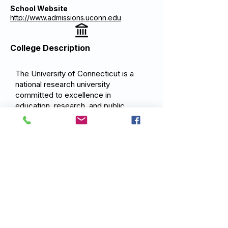
School Website
http://www.admissions.uconn.edu
College Description
The University of Connecticut is a
national research university
committed to excellence in
education, research, and public
service. UConn's mission is to
provide outstanding undergraduate,
graduate, and professional education
that serves Connecticut, the nation,
and the world advancing knowledge
through research, scholarship, and
creative work, and developing
leaders prepared to address the
complex challenges of a rapidly
changing global society.