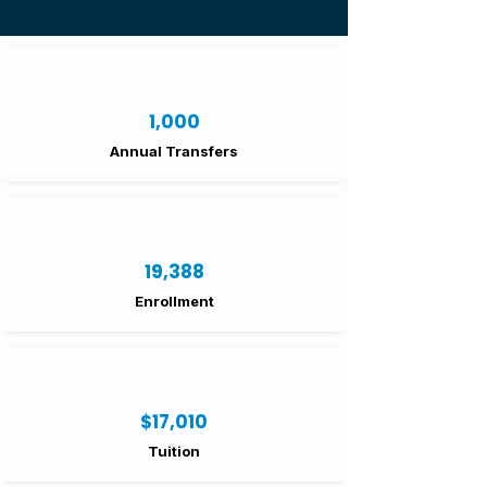
1,000
Annual Transfers
19,388
Enrollment
$17,010
Tuition