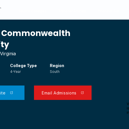
Search Colleges
Transfer Articles
Financial Aid
ia Commonwealth
ity
Virginia
College Type
Region
4-Year
South
ite
Email Admissions
V
i
i