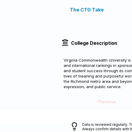
The CTG Take
College Description
Virginia Commonwealth University is 
and international rankings in spons
and student success through its commi
lives of meaning and purposeful wor
the Richmond metro area and beyond 
expression, and public service.
Previous
Data is reviewed regularly. T
Always confirm details with 