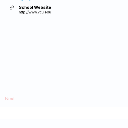
School Website
http://www.vcu.edu
Next