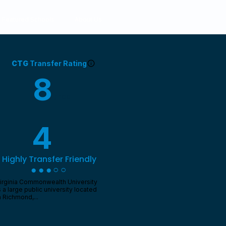
Featured Schools
About Us
CTG
Transfer Rating
8
/ 100
4
Highly Transfer Friendly
●●●○○
irginia Commonwealth University
s a large public university located
n Richmond,...