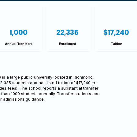
1,000
22,335
$17,240
Annual Transfers
Enrollment
Tuition
is a large public university located in Richmond,
22,335 students and has listed tuition of $17,240 in-
des fees). The school reports a substantial transfer
 than 1000 students annually. Transfer students can
or admissions guidance.