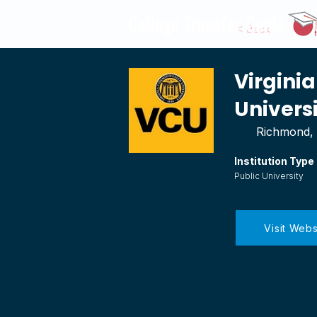
< Back
Virgin
Univers
Richmond, 
Institution Type
Public University
Visit Webs