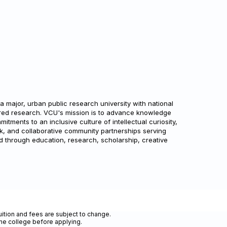
a major, urban public research university with national
ored research. VCU's mission is to advance knowledge
tments to an inclusive culture of intellectual curiosity,
k, and collaborative community partnerships serving
through education, research, scholarship, creative
uition and fees are subject to change.
the college before applying.