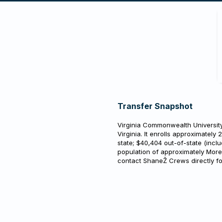
Transfer Snapshot
Virginia Commonwealth University 
Virginia. It enrolls approximately 
state; $40,404 out-of-state (inclu
population of approximately More
contact ShaneŽ Crews directly f