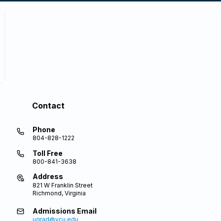
Contact
Phone
804-828-1222
Toll Free
800-841-3638
Address
821 W Franklin Street
Richmond, Virginia
Admissions Email
ugrad@vcu.edu