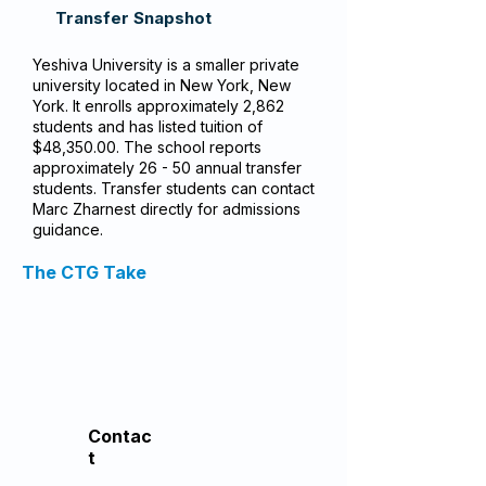
Transfer Snapshot
Yeshiva University is a smaller private
university located in New York, New
York. It enrolls approximately 2,862
students and has listed tuition of
$48,350.00. The school reports
approximately 26 - 50 annual transfer
students. Transfer students can contact
Marc Zharnest directly for admissions
guidance.
The CTG Take
Contac
t