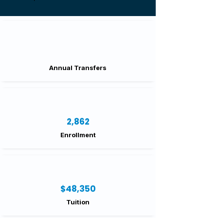
Annual Transfers
2,862
Enrollment
$48,350
Tuition