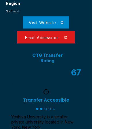
Region
Northeast
Visit Website
Email Admissions
CTG
Transfer
Rating
67
/ 100
Transfer Accessible
●●○○○
Yeshiva University is a smaller
private university located in New
York, New York.