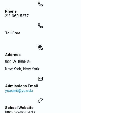
Phone
212-960-5277
Toll Free
Address
500 W. 185th St.
New York, New York
Admissions Email
yuadmit@yu.edu
School Website
http://www.yu.edu