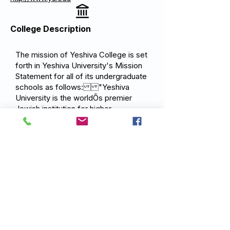
College Description
The mission of Yeshiva College is set
forth in Yeshiva University's Mission
Statement for all of its undergraduate
schools as follows: "Yeshiva
University is the worldÕs premier
Jewish institution for higher
education. Rooted in Jewish thought
and tradition, it sits at the educational,
spiritual and intellectual epicenter of a
robust global movement that is
dedicated to advancing the moral and
material betterment of the Jewish
community and broader society, in
the service of God."
Previous