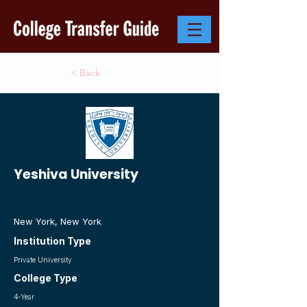
< Back
Yeshiva University
New York, New York
Institution Type
Private University
College Type
4-Year